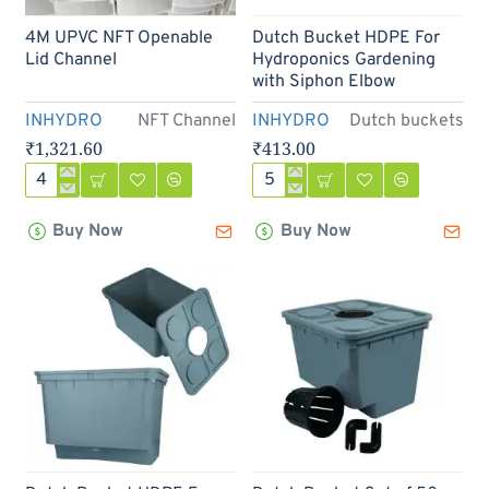
Out Of Stock
4M UPVC NFT Openable
Dutch Bucket HDPE For
Lid Channel
Hydroponics Gardening
with Siphon Elbow
INHYDRO
NFT Channel
INHYDRO
Dutch buckets
₹1,321.60
₹413.00
4M
Dutch
UPVC
Bucket
Buy Now
Buy Now
NFT
HDPE
Openable
For
Lid
Hydroponics
Channel
Gardening
with
Siphon
Elbow