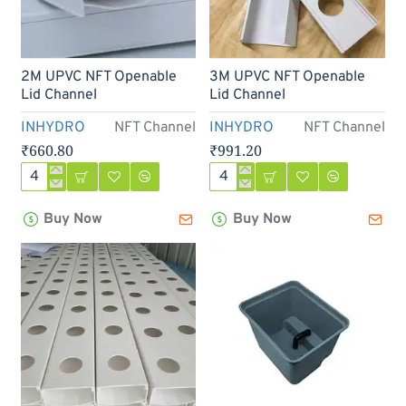
2M UPVC NFT Openable
3M UPVC NFT Openable
Lid Channel
Lid Channel
INHYDRO
NFT Channel
INHYDRO
NFT Channel
₹660.80
₹991.20
2M
3M
UPVC
UPVC
Buy Now
Buy Now
NFT
NFT
Openable
Openable
Lid
Lid
Channel
Channel