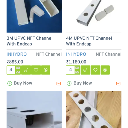
3M UPVC NFT Channel
4M UPVC NFT Channel
With Endcap
With Endcap
INHYDRO
NFT Channel
INHYDRO
NFT Channel
₹885.00
₹1,180.00
3M
4M
UPVC
UPVC
Buy Now
Buy Now
NFT
NFT
Channel
Channel
With
With
Endcap
Endcap