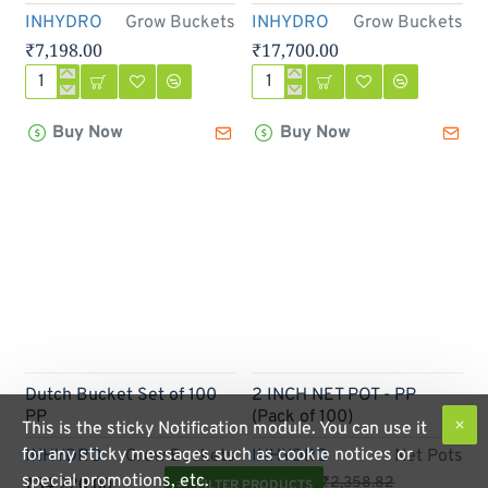
INHYDRO
Grow Buckets
INHYDRO
Grow Buckets
₹7,198.00
₹17,700.00
Dutch
Dutch
Bucket
Bucket
Buy Now
Buy Now
Set
Set
Of
of
20
50
PP
PP
Out Of Stock
-70%
Dutch Bucket Set of 100
2 INCH NET POT - PP
PP
(Pack of 100)
This is the sticky Notification module. You can use it
for any sticky messages such as cookie notices or
INHYDRO
Grow Buckets
INHYDRO
Net Pots
special promotions, etc.
₹34,220.00
₹706.82
₹2,358.82
FILTER PRODUCTS