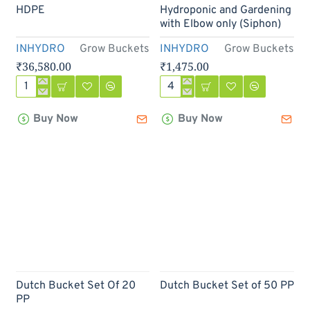
Out Of Stock
HDPE
Hydroponic and Gardening
with Elbow only (Siphon)
INHYDRO
Grow Buckets
INHYDRO
Grow Buckets
₹36,580.00
₹1,475.00
Dutch
Dutch
Bucket
Bucket
Buy Now
Buy Now
Set
PP
of
For
100
Hydroponic
HDPE
and
Gardening
with
Elbow
only
(Siphon)
Out Of Stock
Dutch Bucket Set Of 20
Dutch Bucket Set of 50 PP
PP