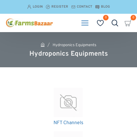
LOGIN
REGISTER
CONTACT
BLOG
0
0
Hydroponics Equipments
h
Hydroponics Equipments
o
m
e
NFT Channels