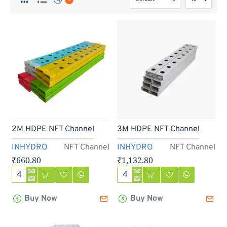
2M HDPE NFT Channel
3M HDPE NFT Channel
INHYDRO
NFT Channel
INHYDRO
NFT Channel
₹660.80
₹1,132.80
2M
3M
HDPE
HDPE
Buy Now
Buy Now
NFT
NFT
Channel
Channel