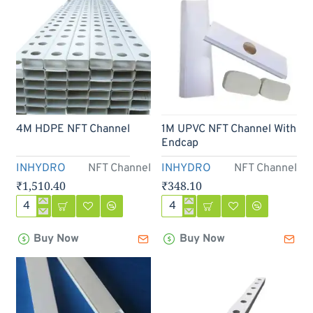
Out Of Stock
4M HDPE NFT Channel
1M UPVC NFT Channel With
Endcap
INHYDRO
NFT Channel
INHYDRO
NFT Channel
₹1,510.40
₹348.10
4M
1M
HDPE
UPVC
Buy Now
Buy Now
NFT
NFT
Channel
Channel
With
Endcap