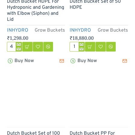
Out Of Stock
Dutch Bucket HDPE For
Dutch Bucket Set of 50
Hydroponic and Gardening
HDPE
with Elbow (Siphon) and
Lid
INHYDRO
Grow Buckets
INHYDRO
Grow Buckets
₹1,298.00
₹18,880.00
Dutch
Dutch
Bucket
Bucket
Buy Now
Buy Now
HDPE
Set
For
of
Hydroponic
50
and
HDPE
Gardening
with
Elbow
(Siphon)
and
Lid
Dutch Bucket Set of 100
Dutch Bucket PP For