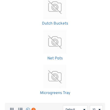
Dutch Buckets
Net Pots
Microgreens Tray
0