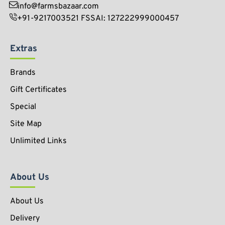
info@farmsbazaar.com
+91-9217003521 FSSAI: 127222999000457
Extras
Brands
Gift Certificates
Special
Site Map
Unlimited Links
About Us
About Us
Delivery