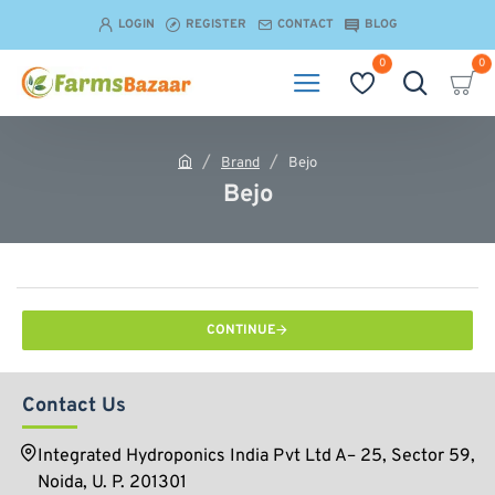
LOGIN
REGISTER
CONTACT
BLOG
0
0
Brand
Bejo
h
Bejo
o
m
e
CONTINUE
Contact Us
Integrated Hydroponics India Pvt Ltd A– 25, Sector 59,
Noida, U. P. 201301