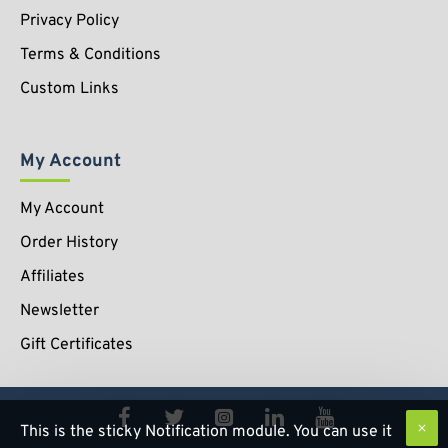
Privacy Policy
Terms & Conditions
Custom Links
My Account
My Account
Order History
Affiliates
Newsletter
Gift Certificates
This is the sticky Notification module. You can use it