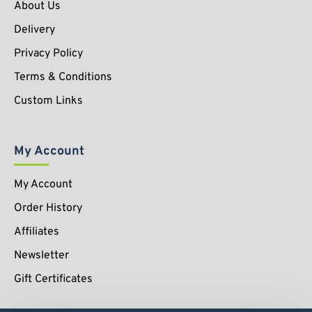
About Us
Delivery
Privacy Policy
Terms & Conditions
Custom Links
My Account
My Account
Order History
Affiliates
Newsletter
Gift Certificates