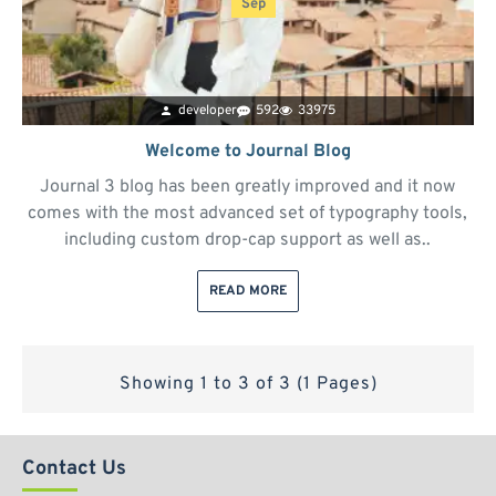
Sep
developer
592
33975
Welcome to Journal Blog
Journal 3 blog has been greatly improved and it now
comes with the most advanced set of typography tools,
including custom drop-cap support as well as..
READ MORE
Showing 1 to 3 of 3 (1 Pages)
Contact Us