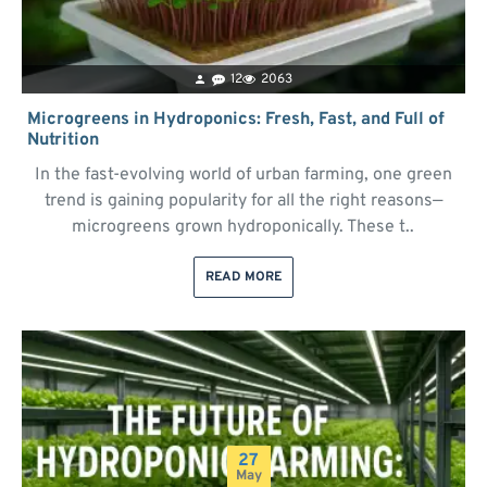
12
2063
Microgreens in Hydroponics: Fresh, Fast, and Full of
Nutrition
In the fast-evolving world of urban farming, one green
trend is gaining popularity for all the right reasons—
microgreens grown hydroponically. These t..
READ MORE
27
May