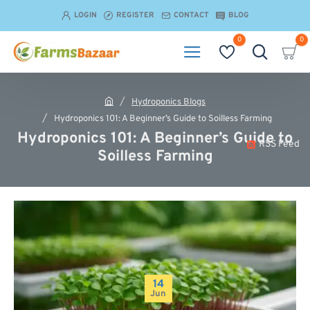
LOGIN
REGISTER
CONTACT
BLOG
0
0
Hydroponics Blogs
h
Hydroponics 101: A Beginner’s Guide to Soilless Farming
o
Hydroponics 101: A Beginner’s Guide to
m
RSS Feed
e
Soilless Farming
14
Jun