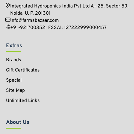
Integrated Hydroponics India Pvt Ltd A– 25, Sector 59,
Noida, U. P. 201301
info@farmsbazaar.com
+91-9217003521 FSSAI: 127222999000457
Extras
Brands
Gift Certificates
Special
Site Map
Unlimited Links
About Us