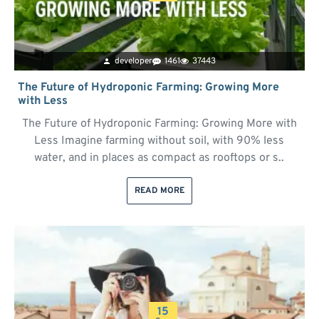
developer
1461
37443
The Future of Hydroponic Farming: Growing More
with Less
The Future of Hydroponic Farming: Growing More with
Less Imagine farming without soil, with 90% less
water, and in places as compact as rooftops or s..
READ MORE
15