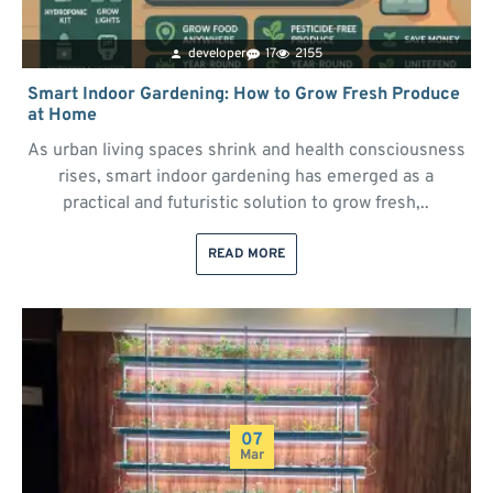
developer
17
2155
Smart Indoor Gardening: How to Grow Fresh Produce
at Home
As urban living spaces shrink and health consciousness
rises, smart indoor gardening has emerged as a
practical and futuristic solution to grow fresh,..
READ MORE
07
Mar