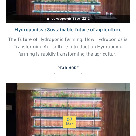
developer
36
2212
Hydroponics : Sustainable future of agriculture
The Future of Hydroponic Farming: How Hydroponics is
Transforming Agriculture Introduction Hydroponic
farming is rapidly transforming the agricultur..
READ MORE
07
Mar