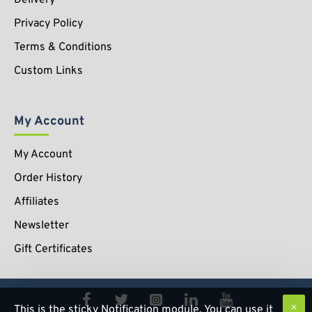
Privacy Policy
Terms & Conditions
Custom Links
My Account
My Account
Order History
Affiliates
Newsletter
Gift Certificates
This is the sticky Notification module. You can use it