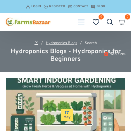
LOGIN
REGISTER
CONTACT
BLOG
0
0
Hydroponics Blogs
Search
h
Hydroponics Blogs - Hydroponics for
o
RSS Feed
Beginners
m
e
17
May