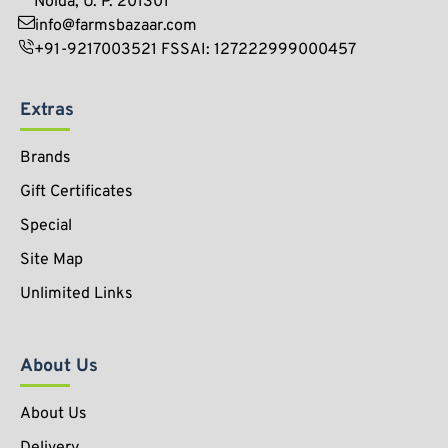
Noida, U. P. 201301
info@farmsbazaar.com
+91-9217003521 FSSAI: 127222999000457
Extras
Brands
Gift Certificates
Special
Site Map
Unlimited Links
About Us
About Us
Delivery