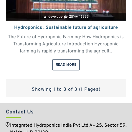
developer
251
16833
Hydroponics : Sustainable future of agriculture
The Future of Hydroponic Farming: How Hydroponics is
Transforming Agriculture Introduction Hydroponic
farming is rapidly transforming the agricult..
READ MORE
Showing 1 to 3 of 3 (1 Pages)
Contact Us
Integrated Hydroponics India Pvt Ltd A– 25, Sector 59,