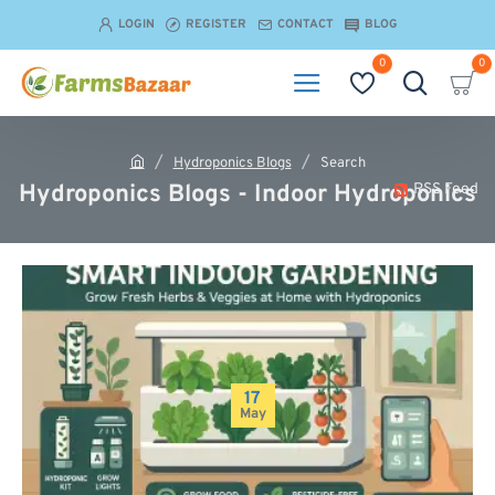
LOGIN
REGISTER
CONTACT
BLOG
0
0
Hydroponics Blogs
Search
h
Hydroponics Blogs - Indoor Hydroponics
RSS Feed
o
m
e
17
May