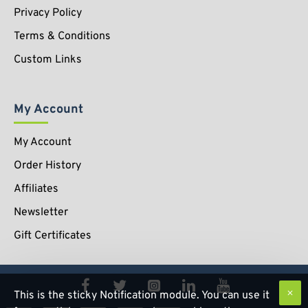
Privacy Policy
Terms & Conditions
Custom Links
My Account
My Account
Order History
Affiliates
Newsletter
Gift Certificates
This is the sticky Notification module. You can use it