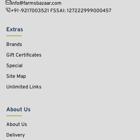
info@farmsbazaar.com
+91-9217003521 FSSAI: 127222999000457
Extras
Brands
Gift Certificates
Special
Site Map
Unlimited Links
About Us
About Us
Delivery