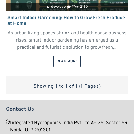
developer
17
2160
Smart Indoor Gardening: How to Grow Fresh Produce
at Home
As urban living spaces shrink and health consciousness
rises, smart indoor gardening has emerged as a
practical and futuristic solution to grow fresh,..
READ MORE
Showing 1 to 1 of 1 (1 Pages)
Contact Us
Integrated Hydroponics India Pvt Ltd A– 25, Sector 59,
Noida, U. P. 201301