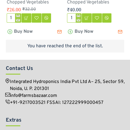
Chopped Vegetables
Chopped Vegetables
₹26.00
₹40.00
₹32.00
Chopped
Chopped
Onion
Drum
Buy Now
Buy Now
(
sticks
प्याज़
-
)
250gm
You have reached the end of the list.
-
250
gm
Contact Us
Integrated Hydroponics India Pvt Ltd A– 25, Sector 59,
Noida, U. P. 201301
info@farmsbazaar.com
+91-9217003521 FSSAI: 127222999000457
Extras