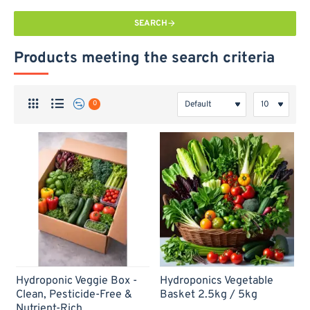
SEARCH
Products meeting the search criteria
0
-69%
-65%
Hydroponic Veggie Box -
Hydroponics Vegetable
Clean, Pesticide-Free &
Basket 2.5kg / 5kg
Nutrient-Rich