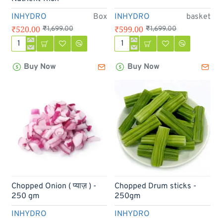
INHYDRO
Box
INHYDRO
basket
₹520.00
₹599.00
₹1,699.00
₹1,699.00
Hydroponic
Hydroponics
Veggie
Vegetable
Buy Now
Buy Now
Box
Basket
-
2.5kg
Clean,
/
Pesticide-
5kg
Free
&
Nutrient-
Rich
-19%
Chopped Onion ( प्याज़ ) -
Chopped Drum sticks -
250 gm
250gm
INHYDRO
INHYDRO