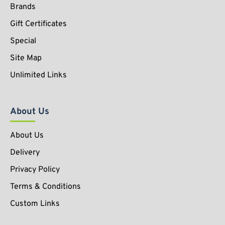
Brands
Gift Certificates
Special
Site Map
Unlimited Links
About Us
About Us
Delivery
Privacy Policy
Terms & Conditions
Custom Links