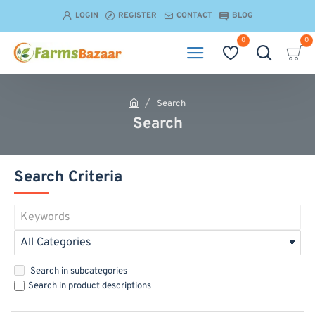
LOGIN
REGISTER
CONTACT
BLOG
0
0
Search
h
Search
o
m
e
Search Criteria
Search in subcategories
Search in product descriptions