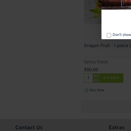
Don't show
2-3 Days
Dragon Fruit - 1 piece 
farms fresh
₹80.00
2-3 DAYS
Dragon
Fruit
Buy Now
-
1
piece
(300
g
-
400
Contact Us
Extras
g)