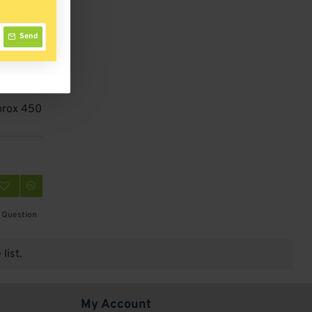
Send
prox 450
 Question
list.
My Account