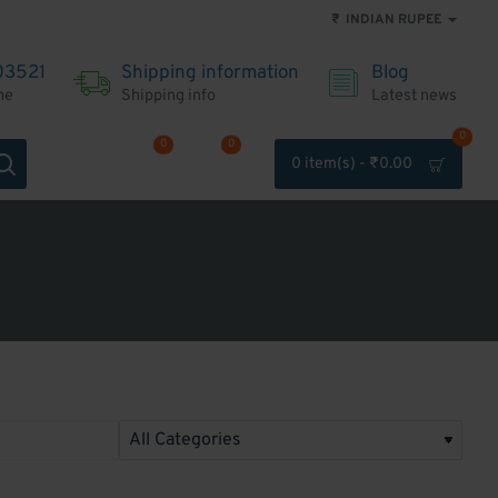
₹
INDIAN RUPEE
03521
Shipping information
Blog
me
Shipping info
Latest news
0
0
0
0 item(s) - ₹0.00
Account
Wishlist
Compare