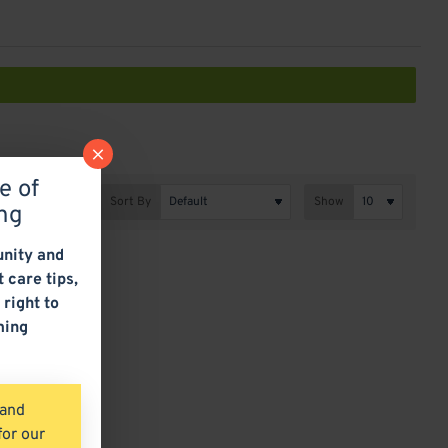
e of
Sort By
Show
ng
nity and
t care tips,
 right to
ming
 and
for our