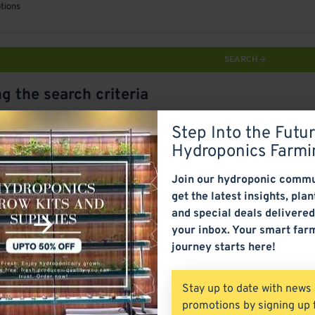
tions
SEARCH
g the search criteria
Step Into the Futur
ct Compare
0
Hydroponics Farmi
Join our hydroponic commu
get the latest insights, plan
and special deals delivered
your inbox. Your smart far
journey starts here!
Stay up to date with news
promotions by signing up 