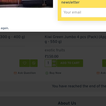
newsletter
Your
email
 again.
(300 g - 400 g)
Kiwi Green Jumbo 4 pcs (Pack) (Ap
g - 550 g)
exotic fruits
₹150.00
ADD TO CART
Kiwi
Green
Ask Question
Buy Now
Ask
Jumbo
4
pcs
You have reached the end of the 
(Pack)
(Approx
450
g
About Us
-