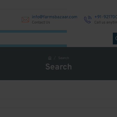
info@farmsbazaar.com
+91-92170
Contact Us
Call us anyti
Search
h
Search
o
m
e