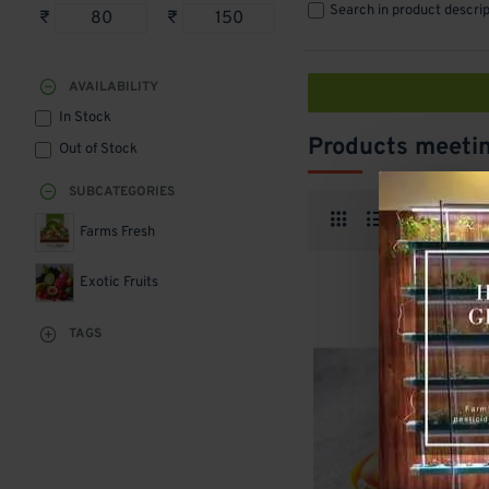
Search in product descrip
₹
₹
AVAILABILITY
In Stock
Products meetin
Out of Stock
SUBCATEGORIES
Produ
Farms Fresh
Exotic Fruits
TAGS