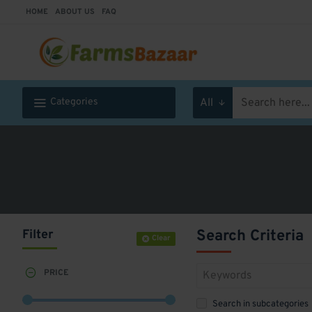
HOME
ABOUT US
FAQ
Categories
All
Search
here...
Filter
Search Criteria
Clear
PRICE
Search in subcategories