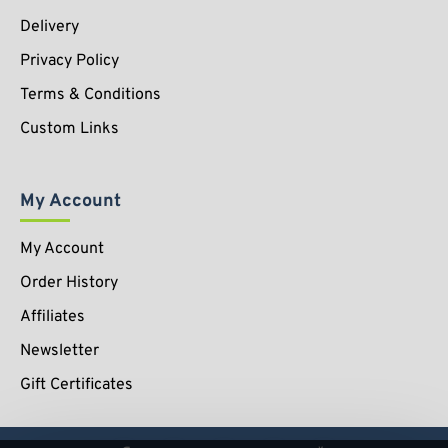
Delivery
Privacy Policy
Terms & Conditions
Custom Links
My Account
My Account
Order History
Affiliates
Newsletter
Gift Certificates