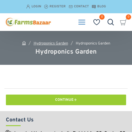
LOGIN
REGISTER
CONTACT
BLOG
0
0
Hydroponics Garden
Hydroponics Garden
h
Hydroponics Garden
o
m
e
CONTINUE
Contact Us