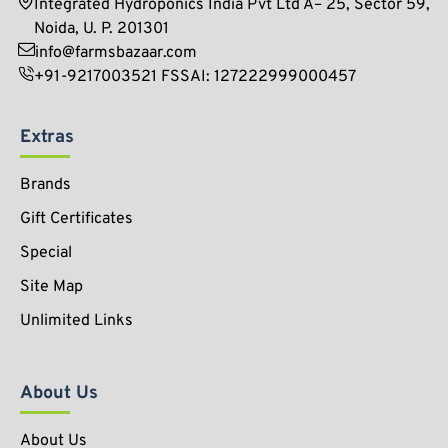
Integrated Hydroponics India Pvt Ltd A– 25, Sector 59,
Noida, U. P. 201301
info@farmsbazaar.com
+91-9217003521 FSSAI: 127222999000457
Extras
Brands
Gift Certificates
Special
Site Map
Unlimited Links
About Us
About Us