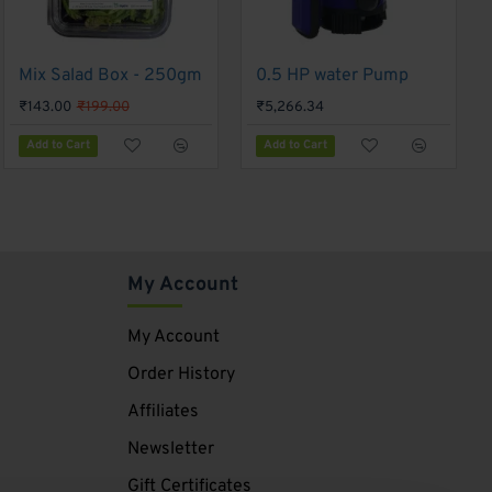
Mix Salad Box - 250gm
-28%
F1 Hybrid Basil GS-66 - Gennext 1gm
0.5 HP water Pump
₹180.00
₹143.00
₹199.00
₹5,266.34
Add to Cart
Add to Cart
Add to Cart
My Account
My Account
Order History
Affiliates
Newsletter
Gift Certificates