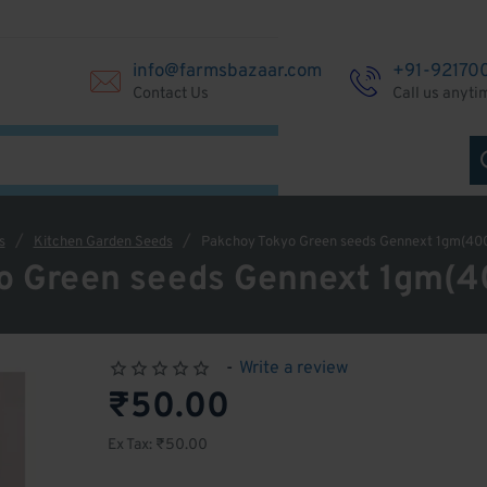
info@farmsbazaar.com
+91-92170
Contact Us
Call us anyti
s
Kitchen Garden Seeds
Pakchoy Tokyo Green seeds Gennext 1gm(40
o Green seeds Gennext 1gm(
-
Write a review
₹50.00
Ex Tax: ₹50.00