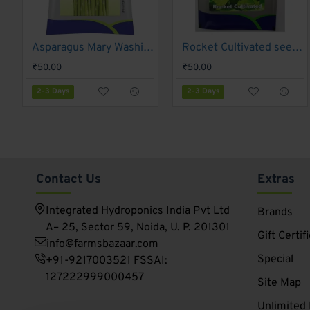
Contact Information
: Provides details on how to con
Barcode and Price
: Includes the product's barcode for
Manufacturing Date/Expiration Date
: Specifies pac
Asparagus Mary Washington - Gennext (1gm)
Rocket Cultivated seeds Gennext-1gm(400-500seeds)
2-3 Days
2-3 Days
Customer Reviews and Ratings
: Offers space for c
₹50.00
₹50.00
Growing Tips
: Provides additional cultivation advice.
2-3 Days
2-3 Days
Environmental Impact
: Information about Gennext's 
Contact Us
Extras
Integrated Hydroponics India Pvt Ltd
Brands
A– 25, Sector 59, Noida, U. P. 201301
Gift Certif
info@farmsbazaar.com
Special
+91-9217003521 FSSAI:
127222999000457
Site Map
Unlimited 