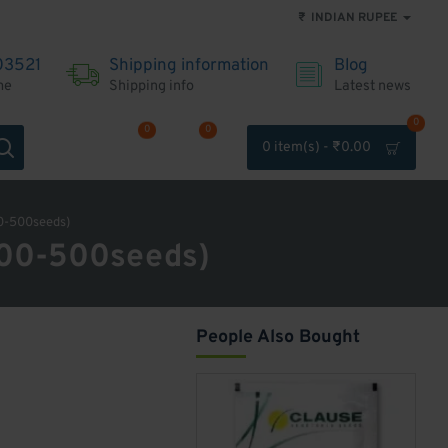
₹
INDIAN RUPEE
03521
Shipping information
Blog
me
Shipping info
Latest news
0
0
0
0 item(s) - ₹0.00
Account
Wishlist
Compare
0-500seeds)
400-500seeds)
People Also Bought