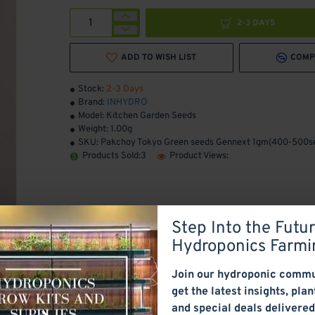
2-3 DAYS
ADD TO WISH LIST
COMP
Stock:
2-3 Days
Brand:
INHYDRO
Model:
Kitchen Garden Seeds
Weight:
1.00g
SKU:
Pakchoy Tokyo Green seeds Gennext 1gm(400-500s
Products Sold:
3
Product Views:
Step Into the Futur
Hydroponics Farmi
Join our hydroponic commu
get the latest insights, plan
and special deals delivered