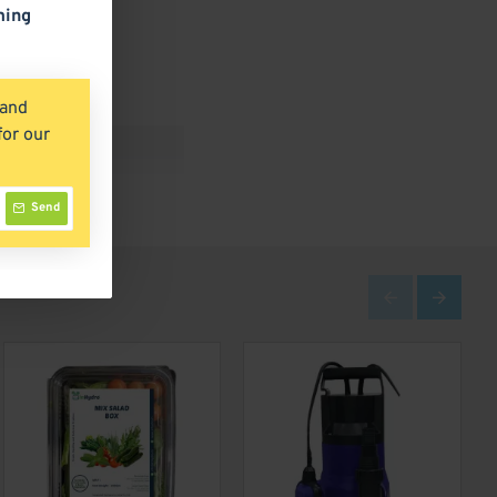
ming
 and
for our
Send