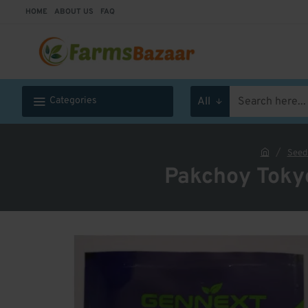
HOME
ABOUT US
FAQ
Categories
All
Search
here...
Seed
h
Pakchoy Toky
o
m
e